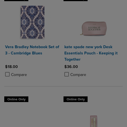
Vera Bradley Notebook Set of
kate spade new york Desk
3 - Cambridge Blues
Essentials Pouch - Keeping it
Together
$18.00
$36.00
Product added, Select 2 to 4 Products to Compare, Items added for c
Product removed, Select 2 to 4 Products to Compare, Items added for
Product added, Select 2 to 4 Produ
Product removed, Select 2 to 4 Pro
Compare
Compare
Online Only
Online Only