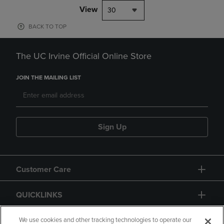
View
30
BACK TO TOP
The UC Irvine Official Online Store
JOIN THE MAILING LIST
Sign Up
Customer Care
QUICKLINKS
GIFT CARD
We use cookies and other tracking technologies to operate our