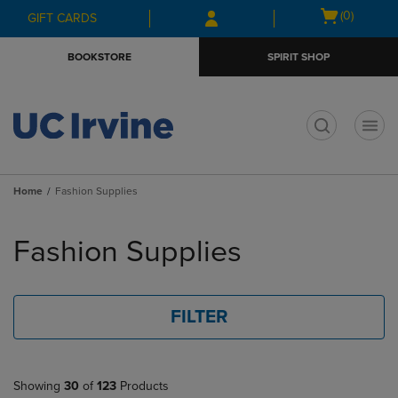
Skip
Skip
Open
(0)
GIFT CARDS
to
to
cart
main
main
menu
BOOKSTORE
SPIRIT SHOP
content
navigation
menu
t
Home
Fashion Supplies
Skip
to
Fashion Supplies
products
FILTER
Showing
30
of
123
Products