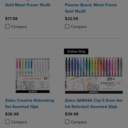
Gold Metal Frame 16x20
Planner Board, Metal Frame
Gold 16x20
$17.98
$22.98
Product added, Select 2 to 4 Products to Compare, Items added for c
Product removed, Select 2 to 4 Products to Compare, Items added for
Product added, Select 2 to 4 Produ
Product removed, Select 2 to 4 Pro
Compare
Compare
Online Only
Zebra Creative Notetaking
Zebra SARASA Clip 0.5mm Gel
Set Assorted 12pk
Ink Rollerball Assorted 20pk
$26.98
$39.98
Product added, Select 2 to 4 Products to Compare, Items added for c
Product removed, Select 2 to 4 Products to Compare, Items added for
Product added, Select 2 to 4 Produ
Product removed, Select 2 to 4 Pro
Compare
Compare