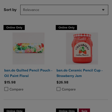
Sort by
Relevance
Online Only
Online Only
ban.do Quilted Pencil Pouch -
ban.do Ceramic Pencil Cup -
Oil Paint Floral
Strawberry Jam
$15.98
$26.98
Product added, Select 2 to 4 Products to Compare, Items added for c
Product removed, Select 2 to 4 Products to Compare, Items added for
Product added, Select 2 to 4 Produ
Product removed, Select 2 to 4 Pro
Compare
Compare
Online Only
Online Only
Sale