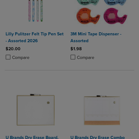
Lilly Pulitzer Felt Tip Pen Set
3M Mini Tape Dispenser -
- Assorted 2026
Assorted
$20.00
$1.98
Product added, Select 2 to 4 Products to Compare, Items added for c
Product removed, Select 2 to 4 Products to Compare, Items added for
Product added, Select 2 to 4 Produ
Product removed, Select 2 to 4 Pro
Compare
Compare
U Brands Dry Erase Board,
U Brands Dry Erase Combo