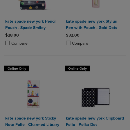
kate spade new york Pencil
kate spade new york Stylus
Pouch - Spade Smiley
Pen with Pouch - Gold Dots
$28.00
$32.00
Product added, Select 2 to 4 Products to Compare, Items added for c
Product removed, Select 2 to 4 Products to Compare, Items added for
Product added, Select 2 to 4 Produ
Product removed, Select 2 to 4 Pro
Compare
Compare
Online Only
Online Only
kate spade new york Sticky
kate spade new york Clipboard
Note Folio - Charmed Library
Folio - Polka Dot