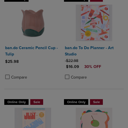
ban.do Ceramic Pencil Cup -
ban.do To Do Planner - Art
Tulip
Studio
ORIGINAL PRICE
$22.98
$25.98
DISCOUNTED PRICE
$16.09
30% OFF
Product added, Select 2 to 4 Products to Compare, Items added for c
Product removed, Select 2 to 4 Products to Compare, Items added for
Product added, Select 2 to 4 Produ
Product removed, Select 2 to 4 Pro
Compare
Compare
Online Only
Sale
Online Only
Sale