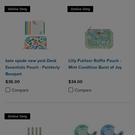
Online Only
Online Only
kate spade new york Desk
Lilly Pulitzer Ruffle Pouch -
Essentials Pouch - Painterly
Mint Condition Burst of Joy
Bouquet
$36.00
$34.00
Product added, Select 2 to 4 Products to Compare, Items added for c
Product removed, Select 2 to 4 Products to Compare, Items added for
Product added, Select 2 to 4 Produ
Product removed, Select 2 to 4 Pro
Compare
Compare
Online Only