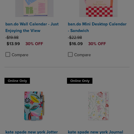
ban.do Wall Calendar - Just
ban.do Mini Desktop Calendar
Enjoying the View
- Sandwich
ORIGINAL PRICE
ORIGINAL PRICE
$19.98
$22.98
DISCOUNTED PRICE
DISCOUNTED PRICE
$13.99
30% OFF
$16.09
30% OFF
Product added, Select 2 to 4 Products to Compare, Items added for c
Product removed, Select 2 to 4 Products to Compare, Items added for
Product added, Select 2 to 4 Produ
Product removed, Select 2 to 4 Pro
Compare
Compare
Online Only
Online Only
kate spade new york Jotter
kate spade new york Journal