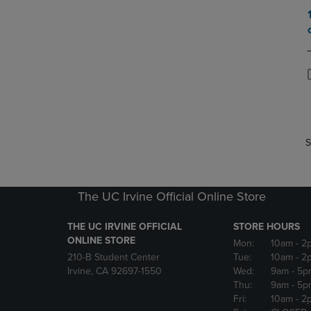
P
P
S
The UC Irvine Official Online Store
THE UC IRVINE OFFICIAL
STORE HOURS
ONLINE STORE
Mon:
10am
- 2
210-B Student Center
Tue:
10am
- 2
Irvine, CA 92697-1550
Wed:
9am
- 5p
Thu:
9am
- 5p
Fri:
10am
- 2