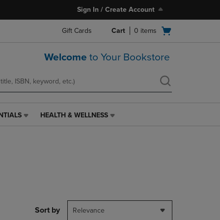
Sign In / Create Account
Open
Gift Cards
Cart
0
items
cart
menu
Welcome
to Your Bookstore
NTIALS
HEALTH & WELLNESS
HEALTH
&
WELLNESS
LINK.
PRESS
ENTER
TO
NAVIGATE
TO
PAGE,
Sort by
Relevance
OR