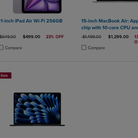
11-inch iPad Air Wi-Fi 256GB
15-inch MacBook Air: Ap
chip with 10-core CPU an
GPU 24GB 512GB SSD
ORIGINAL PRICE
DISCOUNTED PRICE
ORIGINAL PRICE
DISCOUNTED P
$649.00
$499.00
23% OFF
$1,499.00
$1,299.00
1
O
Compare
Compare
roduct added, Select 2 to 4 Products to Compare, Items added for compa
roduct removed, Select 2 to 4 Products to Compare, Items added for co
Product added, Select 2 to 4 
Product removed, Select 2 to
Sale