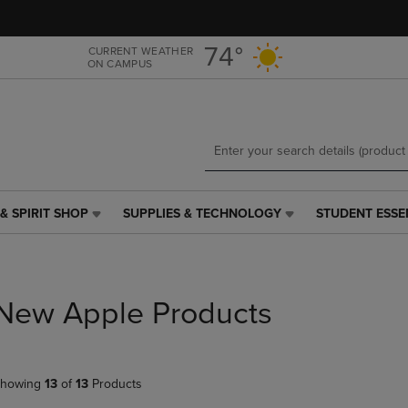
Skip
Skip
to
to
main
main
74°
CURRENT WEATHER
ON CAMPUS
content
navigation
menu
& SPIRIT SHOP
SUPPLIES & TECHNOLOGY
STUDENT ESSE
SUPPLIES
STUDENT
&
ESSENTIALS
TECHNOLOGY
LINK.
LINK.
PRESS
PRESS
ENTER
New Apple Products
ENTER
TO
TO
NAVIGATE
NAVIGATE
TO
E
TO
PAGE,
howing
13
of
13
Products
PAGE,
OR
OR
DOWN