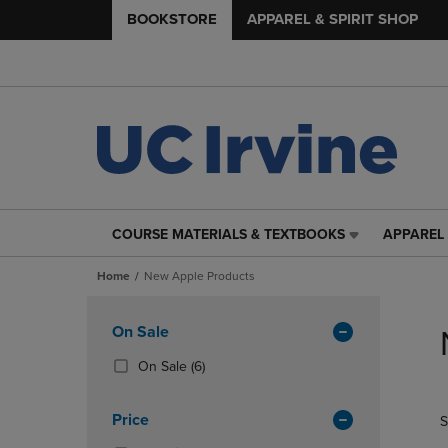
BOOKSTORE
APPAREL & SPIRIT SHOP
COURSE MATERIALS & TEXTBOOKS
APPAREL 
COURSE
APPAREL
MATERIALS
&
Home
New Apple Products
&
SPIRIT
TEXTBOOKS
SHOP
Skip
LINK.
LINK.
to
Apply
On Sale
PRESS
PRESS
products
Filters
ENTER
ENTER
(6
On Sale
(6)
TO
TO
Products)
NAVIGATE
NAVIGAT
In
Price
S
TO
TO
Total
PAGE,
PAGE,