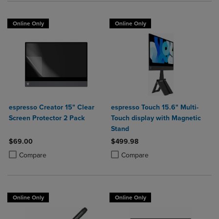
Online Only
Online Only
espresso Creator 15" Clear
espresso Touch 15.6" Multi-
Screen Protector 2 Pack
Touch display with Magnetic
Stand
$69.00
$499.98
Product added, Select 2 to 4 Products to Compare, Items added for c
Product removed, Select 2 to 4 Products to Compare, Items added for
Product added, Select 2 to 4 Produ
Product removed, Select 2 to 4 Pro
Compare
Compare
Online Only
Online Only