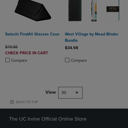
Satechi FindAll Glasses Case
West Village by Mead Binder
Bundle
ORIGINAL PRICE
$49.98
$34.98
DISCOUNTED
CHECK PRICE IN CART
Product added, Select 2 to 4 Produ
Product removed, Select 2 to 4 Pro
PRICE
Product added, Select 2 to 4 Products to Compare, Items added for c
Product removed, Select 2 to 4 Products to Compare, Items added for
Compare
Compare
View
30
BACK TO TOP
The UC Irvine Official Online Store