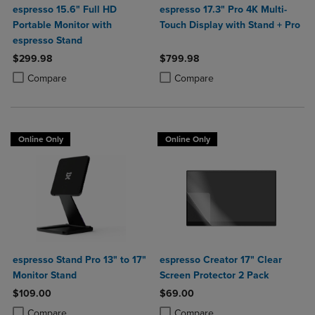
espresso 15.6" Full HD
espresso 17.3" Pro 4K Multi-
Portable Monitor with
Touch Display with Stand + Pro
espresso Stand
$299.98
$799.98
Product added, Select 2 to 4 Products to Compare, Items added for c
Product removed, Select 2 to 4 Products to Compare, Items added for
Product added, Select 2 to 4 Produ
Product removed, Select 2 to 4 Pro
Compare
Compare
Online Only
Online Only
espresso Stand Pro 13" to 17"
espresso Creator 17" Clear
Monitor Stand
Screen Protector 2 Pack
$109.00
$69.00
Product added, Select 2 to 4 Products to Compare, Items added for c
Product removed, Select 2 to 4 Products to Compare, Items added for
Product added, Select 2 to 4 Produ
Product removed, Select 2 to 4 Pro
Compare
Compare