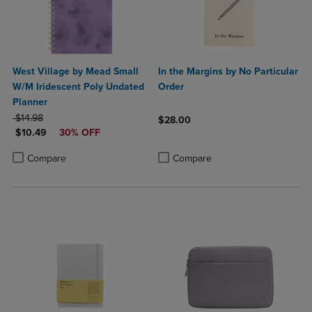
West Village by Mead Small
In the Margins by No Particular
W/M Iridescent Poly Undated
Order
Planner
ORIGINAL PRICE
$14.98
$28.00
DISCOUNTED PRICE
$10.49
30% OFF
Product added, Select 2 to 4 Produ
Product removed, Select 2 to 4 Pro
Product added, Select 2 to 4 Products to Compare, Items added for c
Product removed, Select 2 to 4 Products to Compare, Items added for
Compare
Compare