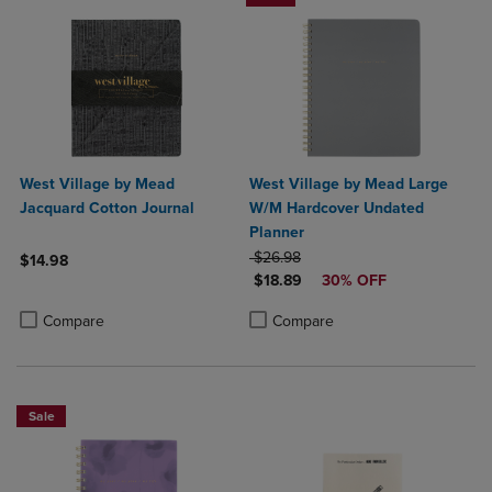
West Village by Mead
West Village by Mead Large
Jacquard Cotton Journal
W/M Hardcover Undated
Planner
ORIGINAL PRICE
$26.98
$14.98
DISCOUNTED PRICE
$18.89
30% OFF
Product added, Select 2 to 4 Products to Compare, Items added for c
Product removed, Select 2 to 4 Products to Compare, Items added for
Product added, Select 2 to 4 Produ
Product removed, Select 2 to 4 Pro
Compare
Compare
Sale