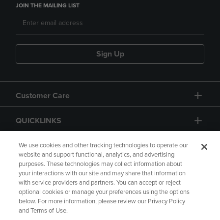
JOIN THE MAILING LIST
Sign Up
Customer Care
QUICKLINKS
GIFT CARD
We use cookies and other tracking technologies to operate our
website and support functional, analytics, and advertising
purposes. These technologies may collect information about
your interactions with our site and may share that information
with service providers and partners. You can accept or reject
optional cookies or manage your preferences using the options
below. For more information, please review our Privacy Policy
Copyright
Privacy Policy
Accessibility
and Terms of Use.
Terms of Use
CA Privacy Policy