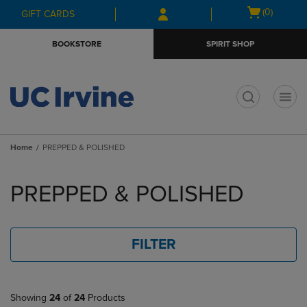
Skip
Skip
Open
(0)
GIFT CARDS
to
to
cart
main
main
menu
BOOKSTORE
SPIRIT SHOP
content
navigation
menu
t
Home
PREPPED & POLISHED
Skip
to
PREPPED & POLISHED
products
FILTER
Showing
24
of
24
Products