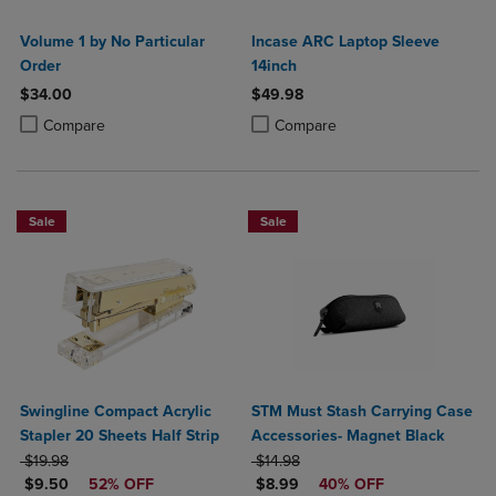
Volume 1 by No Particular
Incase ARC Laptop Sleeve
Order
14inch
$34.00
$49.98
Product added, Select 2 to 4 Products to Compare, Items added for c
Product removed, Select 2 to 4 Products to Compare, Items added for
Product added, Select 2 to 4 Produ
Product removed, Select 2 to 4 Pro
Compare
Compare
Sale
Sale
Swingline Compact Acrylic
STM Must Stash Carrying Case
Stapler 20 Sheets Half Strip
Accessories- Magnet Black
ORIGINAL PRICE
ORIGINAL PRICE
$19.98
$14.98
DISCOUNTED PRICE
DISCOUNTED PRICE
$9.50
52% OFF
$8.99
40% OFF