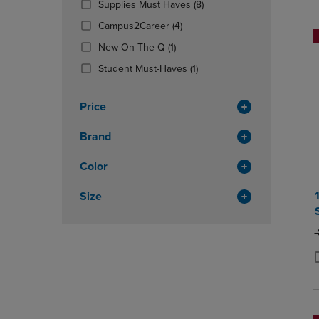
(8
Supplies Must Haves
(8)
OR
OR
Products)
DOWN
(4
DOWN
Campus2Career
(4)
In
ARROW
Products)
ARROW
(1
Total
New On The Q
(1)
KEY
In
KEY
Products)
TO
Total
(1
TO
Student Must-Haves
(1)
In
OPEN
Products)
OPEN
Total
SUBMENU.
In
SUBMENU
Price
Total
Brand
Color
Size
O
P
P