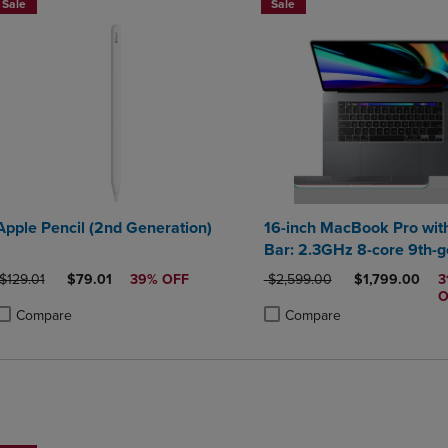
Sale
Sale
Apple Pencil (2nd Generation)
16-inch MacBook Pro wit
Bar: 2.3GHz 8-core 9th-g
Intel Core i9 processor, 1
ORIGINAL PRICE
DISCOUNTED PRICE
ORIGINAL PRICE
DISCOUNTED 
$129.01
$79.01
39% OFF
$2,599.00
$1,799.00
3
Space Gray
O
Compare
Compare
roduct added, Select 2 to 4 Products to Compare, Items added for compa
roduct removed, Select 2 to 4 Products to Compare, Items added for co
Product added, Select 2 to 4 
Product removed, Select 2 to
BUY 2 SAVE 20%, BUT 3OR MORE SAVE 25%