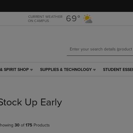
Skip
Skip
to
to
main
main
69°
CURRENT WEATHER
ON CAMPUS
content
navigation
menu
& SPIRIT SHOP
SUPPLIES & TECHNOLOGY
STUDENT ESSE
SUPPLIES
STUDENT
&
ESSENTIALS
TECHNOLOGY
LINK.
LINK.
PRESS
PRESS
ENTER
Stock Up Early
ENTER
TO
TO
NAVIGATE
NAVIGATE
TO
E
TO
PAGE,
howing
30
of
175
Products
PAGE,
OR
OR
DOWN