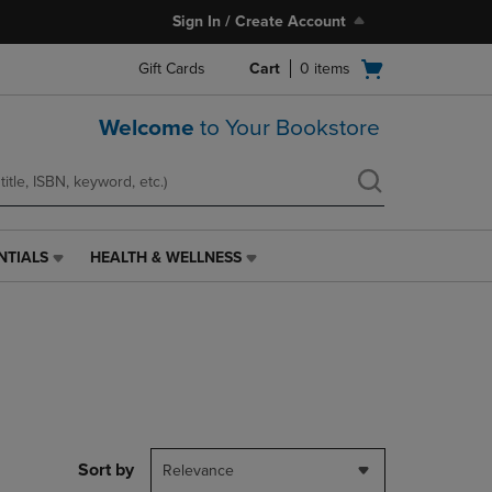
Sign In / Create Account
Open
Gift Cards
Cart
0
items
cart
menu
Welcome
to Your Bookstore
NTIALS
HEALTH & WELLNESS
HEALTH
&
WELLNESS
LINK.
PRESS
ENTER
TO
NAVIGATE
TO
PAGE,
Sort by
Relevance
OR