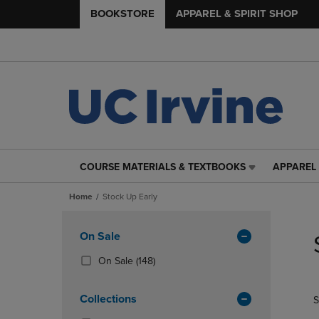
BOOKSTORE
APPAREL & SPIRIT SHOP
COURSE MATERIALS & TEXTBOOKS
APPAREL 
COURSE
APPAREL
MATERIALS
&
Home
Stock Up Early
&
SPIRIT
TEXTBOOKS
SHOP
Skip
LINK.
LINK.
to
Apply
On Sale
PRESS
PRESS
products
Filters
ENTER
ENTER
(148
On Sale
(148)
TO
TO
Products)
NAVIGATE
NAVIGAT
In
Collections
S
TO
TO
Total
PAGE,
PAGE,