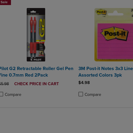
Sale
Pilot G2 Retractable Roller Gel Pen
3M Post-it Notes 3x3 Lin
Fine 0.7mm Red 2Pack
Assorted Colors 3pk
$4.98
ORIGINAL PRICE
DISCOUNTED
$5.98
CHECK PRICE IN CART
PRICE
Compare
Compare
roduct added, Select 2 to 4 Products to Compare, Items added for compa
roduct removed, Select 2 to 4 Products to Compare, Items added for co
Product added, Select 2 to 4 
Product removed, Select 2 to
BUY 2 SAVE 20%, BUT 3OR MO