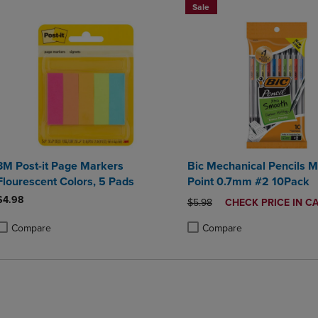
Sale
3M Post-it Page Markers
Bic Mechanical Pencils 
Flourescent Colors, 5 Pads
Point 0.7mm #2 10Pack
$4.98
ORIGINAL PRICE
DISCOUNTED
$5.98
CHECK PRICE IN C
PRICE
Compare
Compare
roduct added, Select 2 to 4 Products to Compare, Items added for compa
roduct removed, Select 2 to 4 Products to Compare, Items added for co
Product added, Select 2 to 4 
Product removed, Select 2 to
BUY 2 SAVE 20%, BUT 3OR MO